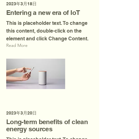
2023年3月18日
Entering a new era of IoT
This is placeholder text. To change
this content, double-click on the
element and click Change Content.
Read More
2023年3月20日
Long-term benefits of clean
energy sources