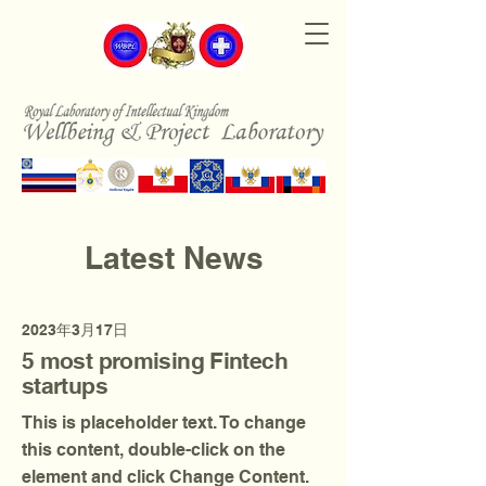
Latest News
2023年3月17日
5 most promising Fintech
startups
This is placeholder text. To change
this content, double-click on the
element and click Change Content.