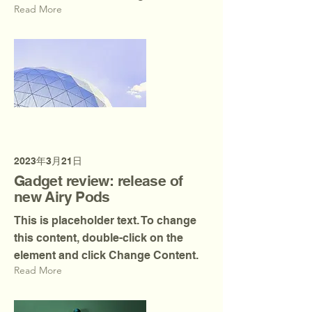
Read More
2023年3月21日
Gadget review: release of
new Airy Pods
This is placeholder text. To change
this content, double-click on the
element and click Change Content.
Read More