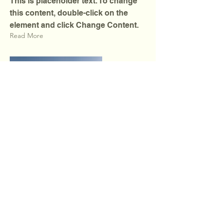
This is placeholder text. To change
this content, double-click on the
element and click Change Content.
Read More
Wellbeing & Project
Laboratory