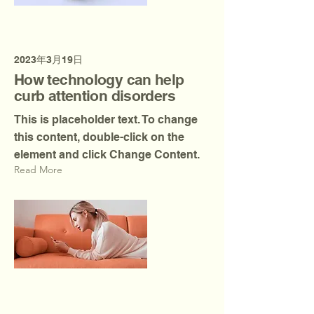
2023年3月19日
How technology can help
curb attention disorders
This is placeholder text. To change
this content, double-click on the
element and click Change Content.
Read More