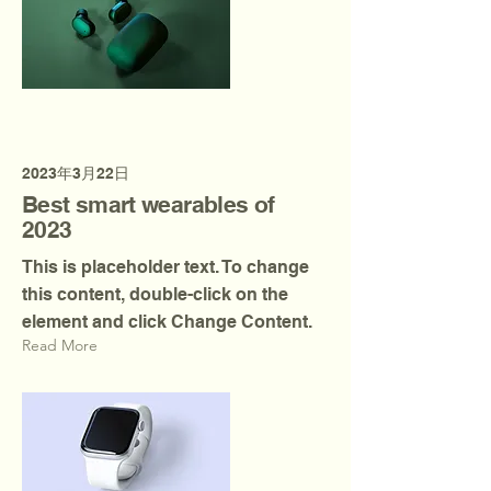
2023年3月22日
Best smart wearables of
2023
This is placeholder text. To change
this content, double-click on the
element and click Change Content.
Read More